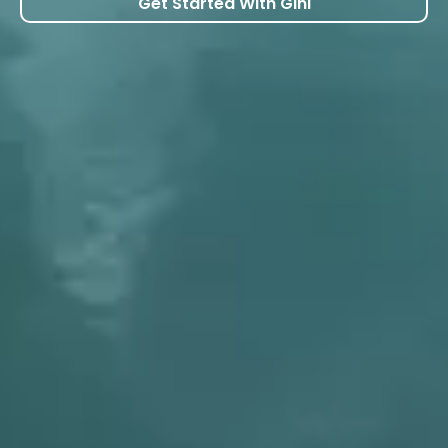
Get Started With Gini