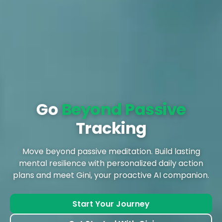
Go
Beyond Passive
Tracking
Move beyond passive meditation. Build lasting
mental resilience with personalized daily action
plans and meet Gini, your proactive AI companion.
Start Your Journey