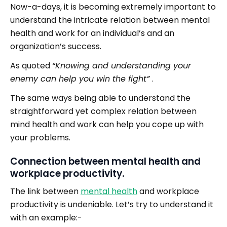
Now-a-days, it is becoming extremely important to
understand the intricate relation between mental
health and work for an individual’s and an
organization’s success.
As quoted
“Knowing and understanding your
enemy can help you win the fight”
.
The same ways being able to understand the
straightforward yet complex relation between
mind health and work can help you cope up with
your problems.
Connection between mental health and
workplace productivity.
The link between
mental health
and workplace
productivity is undeniable. Let’s try to understand it
with an example:-