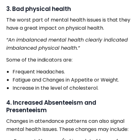
3. Bad physical health
The worst part of mental health issues is that they
have a great impact on physical health.
“An imbalanced mental health clearly indicated
imbalanced physical health.”
Some of the indicators are:
Frequent Headaches.
Fatigue and Changes in Appetite or Weight.
Increase in the level of cholesterol.
4. Increased Absenteeism and
Presenteeism
Changes in attendance patterns can also signal
mental health issues. These changes may include: