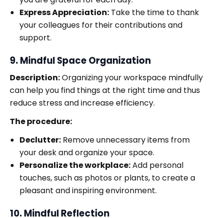
Express Appreciation:
Take the time to thank
your colleagues for their contributions and
support.
9. Mindful Space Organization
Description:
Organizing your workspace mindfully
can help you find things at the right time and thus
reduce stress and increase efficiency.
The procedure:
Declutter:
Remove unnecessary items from
your desk and organize your space.
Personalize the workplace:
Add personal
touches, such as photos or plants, to create a
pleasant and inspiring environment.
10. Mindful Reflection