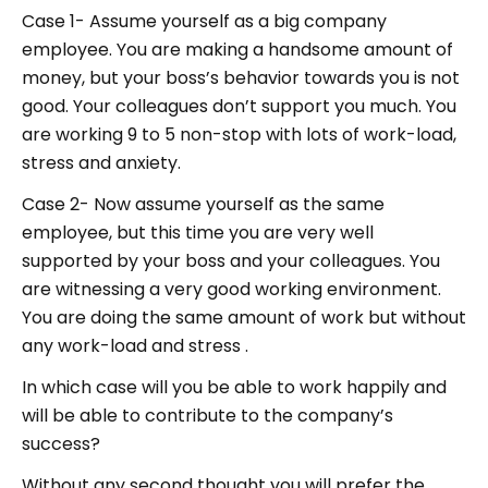
Case 1- Assume yourself as a big company
employee. You are making a handsome amount of
money, but your boss’s behavior towards you is not
good. Your colleagues don’t support you much. You
are working 9 to 5 non-stop with lots of work-load,
stress and anxiety.
Case 2- Now assume yourself as the same
employee, but this time you are very well
supported by your boss and your colleagues. You
are witnessing a very good working environment.
You are doing the same amount of work but without
any work-load and stress .
In which case will you be able to work happily and
will be able to contribute to the company’s
success?
Without any second thought you will prefer the