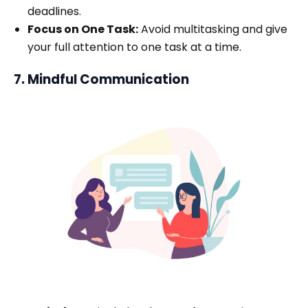
deadlines.
Focus on One Task:
Avoid multitasking and give
your full attention to one task at a time.
7. Mindful Communication