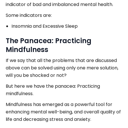
indicator of bad and imbalanced mental health.
Some indicators are:
Insomnia and Excessive Sleep
The Panacea: Practicing
Mindfulness
If we say that all the problems that are discussed
above can be solved using only one mere solution,
will you be shocked or not?
But here we have the panacea: Practicing
mindfulness.
Mindfulness has emerged as a powerful tool for
enhancing mental well-being, and overall quality of
life and decreasing stress and anxiety.