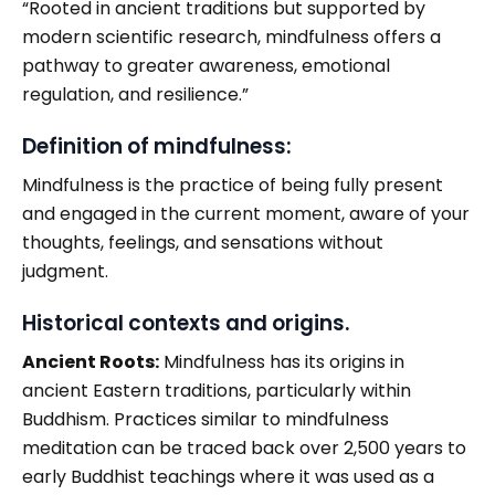
“Rooted in ancient traditions but supported by
modern scientific research, mindfulness offers a
pathway to greater awareness, emotional
regulation, and resilience.”
Definition of mindfulness:
Mindfulness is the practice of being fully present
and engaged in the current moment, aware of your
thoughts, feelings, and sensations without
judgment.
Historical contexts and origins.
Ancient Roots:
Mindfulness has its origins in
ancient Eastern traditions, particularly within
Buddhism. Practices similar to mindfulness
meditation can be traced back over 2,500 years to
early Buddhist teachings where it was used as a