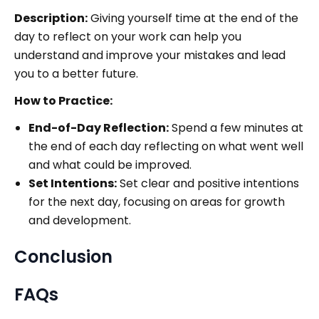
Description:
Giving yourself time at the end of the
day to reflect on your work can help you
understand and improve your mistakes and lead
you to a better future.
How to Practice:
End-of-Day Reflection:
Spend a few minutes at
the end of each day reflecting on what went well
and what could be improved.
Set Intentions:
Set clear and positive intentions
for the next day, focusing on areas for growth
and development.
Conclusion
FAQs