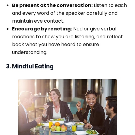
Be present at the conversation:
Listen to each
and every word of the speaker carefully and
maintain eye contact.
Encourage by reacting:
Nod or give verbal
reactions to show you are listening, and reflect
back what you have heard to ensure
understanding.
3. Mindful Eating