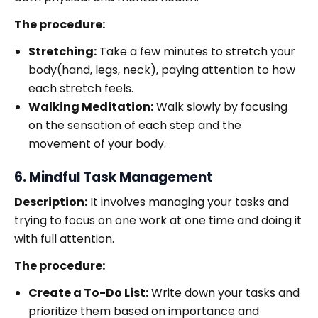
The procedure:
Stretching:
Take a few minutes to stretch your
body(hand, legs, neck), paying attention to how
each stretch feels.
Walking Meditation:
Walk slowly by focusing
on the sensation of each step and the
movement of your body.
6. Mindful Task Management
Description:
It involves managing your tasks and
trying to focus on one work at one time and doing it
with full attention.
The procedure:
Create a To-Do List:
Write down your tasks and
prioritize them based on importance and