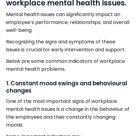
workplace mental health issues.
Mental health issues can significantly impact an
employee’s performance, relationships, and overall
well-being.
Recognizing the signs and symptoms of these
issues is crucial for early intervention and support.
Below are some common indicators of workplace
mental health problems.
1. Constant mood swings and behavioural
changes
One of the most important signs of workplace
mental health issues is a change in the behaviour of
the employees and their constantly changing
moods.