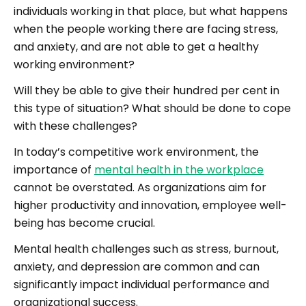
individuals working in that place, but what happens
when the people working there are facing stress,
and anxiety, and are not able to get a healthy
working environment?
Will they be able to give their hundred per cent in
this type of situation? What should be done to cope
with these challenges?
In today’s competitive work environment, the
importance of
mental health in the workplace
cannot be overstated. As organizations aim for
higher productivity and innovation, employee well-
being has become crucial.
Mental health challenges such as stress, burnout,
anxiety, and depression are common and can
significantly impact individual performance and
organizational success.