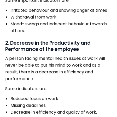
Some important indicators are:
Irritated behaviour and showing anger at times
Withdrawal from work
Mood- swings and indecent behaviour towards
others.
2. Decrease in the Productivity and
Performance of the employee
A person facing mental health issues at work will
never be able to put his mind to work and as a
result, there is a decrease in efficiency and
performance.
Some indicators are:
Reduced focus on work
Missing deadlines
Decrease in efficiency and quality of work.