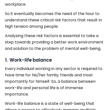
workplace.
So it eventually becomes the need of the hour to
understand these critical risk factors that result in
high tension among people.
Analyzing these risk factors is essential to take a
step towards providing a better work environment
and solution to the problem of mental well-being.
1. Work-life balance
Every individual working in any sector is required to
have time for his/her family, friends and most
importantly for himself. So, a balance between
work-life and personal life is of immense
importance.
Work-life balance is a state of well-being that
allows a person to effectively manage multiple