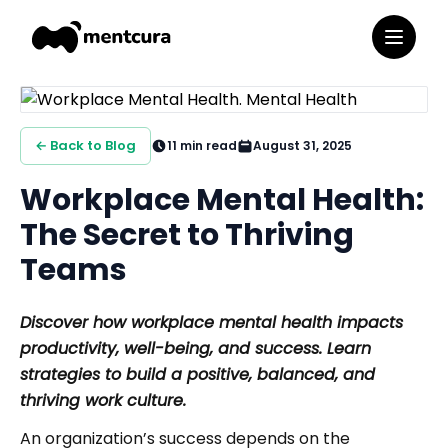
← Back to Blog
11
min read
August 31, 2025
Workplace Mental Health:
The Secret to Thriving
Teams
Discover how workplace mental health impacts
productivity, well-being, and success. Learn
strategies to build a positive, balanced, and
thriving work culture.
An organization’s success depends on the