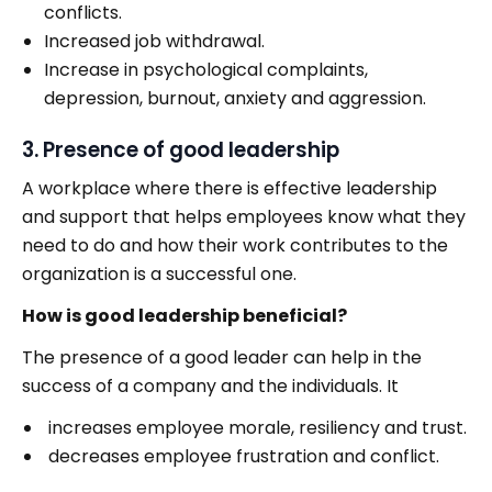
conflicts.
Increased job withdrawal.
Increase in psychological complaints,
depression, burnout, anxiety and aggression.
3. Presence of good leadership
A workplace where there is effective leadership
and support that helps employees know what they
need to do and how their work contributes to the
organization is a successful one.
How is good leadership beneficial?
The presence of a good leader can help in the
success of a company and the individuals. It
increases employee morale, resiliency and trust.
decreases employee frustration and conflict.