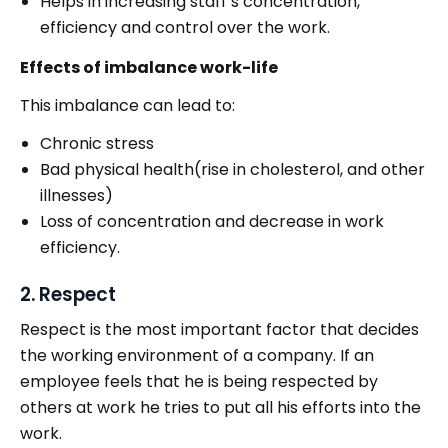
Helps in increasing staff’s concentration,
efficiency and control over the work.
Effects of imbalance work-life
This imbalance can lead to:
Chronic stress
Bad physical health(rise in cholesterol, and other
illnesses)
Loss of concentration and decrease in work
efficiency.
2. Respect
Respect is the most important factor that decides
the working environment of a company. If an
employee feels that he is being respected by
others at work he tries to put all his efforts into the
work.