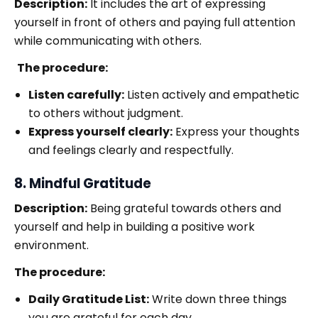
Description:
It includes the art of expressing
yourself in front of others and paying full attention
while communicating with others.
The procedure:
Listen carefully:
Listen actively and empathetic
to others without judgment.
Express yourself clearly:
Express your thoughts
and feelings clearly and respectfully.
8. Mindful Gratitude
Description:
Being grateful towards others and
yourself and help in building a positive work
environment.
The procedure:
Daily Gratitude List:
Write down three things
you are grateful for each day.