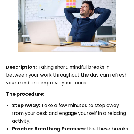
Description:
Taking short, mindful breaks in
between your work throughout the day can refresh
your mind and improve your focus.
The procedure:
Step Away:
Take a few minutes to step away
from your desk and engage yourself in a relaxing
activity.
Practice Breathing Exercises:
Use these breaks