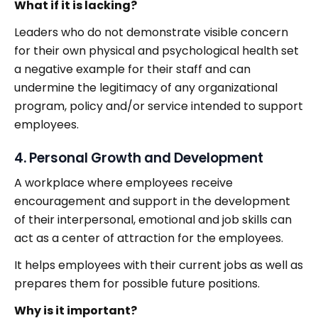
What if it is lacking?
Leaders who do not demonstrate visible concern
for their own physical and psychological health set
a negative example for their staff and can
undermine the legitimacy of any organizational
program, policy and/or service intended to support
employees.
4. Personal Growth and Development
A workplace where employees receive
encouragement and support in the development
of their interpersonal, emotional and job skills can
act as a center of attraction for the employees.
It helps employees with their current jobs as well as
prepares them for possible future positions.
Why is it important?