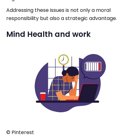
Addressing these issues is not only a moral
responsibility but also a strategic advantage.
Mind Health and work
© Pinterest