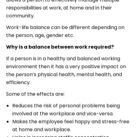
responsibilities at work, at home and in their
community.
Work-life balance can be different depending on
the person, age, gender etc.
Why is a balance between work required?
If a person is in a healthy and balanced working
environment then it has a very positive impact on
the person’s physical health, mental health, and
efficiency.
Some of the effects are:
Reduces the risk of personal problems being
involved at the workplace and vice-versa.
Makes the employee feel happy and stress-free
at home and workplace.