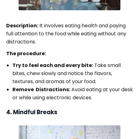
Description:
It involves eating health and paying
full attention to the food while eating without any
distractions.
The procedure:
Try to feel each and every bite:
Take small
bites, chew slowly and notice the flavors,
textures, and aromas of your food.
Remove Distractions:
Avoid eating at your desk
or while using electronic devices.
4. Mindful Breaks