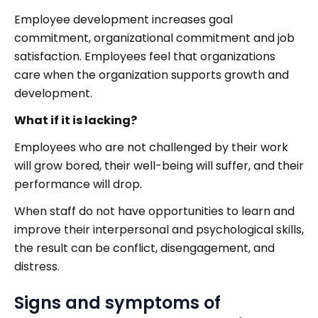
Employee development increases goal
commitment, organizational commitment and job
satisfaction. Employees feel that organizations
care when the organization supports growth and
development.
What if it is lacking?
Employees who are not challenged by their work
will grow bored, their well-being will suffer, and their
performance will drop.
When staff do not have opportunities to learn and
improve their interpersonal and psychological skills,
the result can be conflict, disengagement, and
distress.
Signs and symptoms of