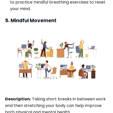
to practice mindful breathing exercises to reset
your mind.
5. Mindful Movement
Description:
Taking short breaks in between work
and then stretching your body can help improve
both physical and mental health.