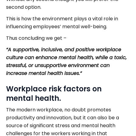
second option.
This is how the environment plays a vital role in
influencing employees’ mental well-being.
Thus concluding we get –
“A supportive, inclusive, and positive workplace
culture can enhance mental health, while a toxic,
stressful, or unsupportive environment can
increase mental health issues.”
Workplace risk factors on
mental health.
The modern workplace, no doubt promotes
productivity and innovation, but it can also be a
source of significant stress and mental health
challenges for the workers working in that