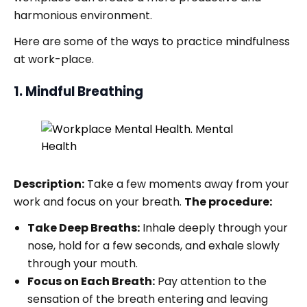
harmonious environment.
Here are some of the ways to practice mindfulness
at work-place.
1. Mindful Breathing
Description:
Take a few moments away from your
work and focus on your breath.
The procedure:
Take Deep Breaths:
Inhale deeply through your
nose, hold for a few seconds, and exhale slowly
through your mouth.
Focus on Each Breath:
Pay attention to the
sensation of the breath entering and leaving