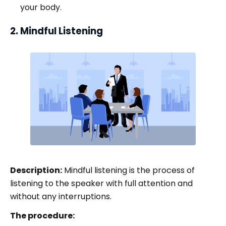
your body.
2. Mindful Listening
Description:
Mindful listening is the process of
listening to the speaker with full attention and
without any interruptions.
The procedure: