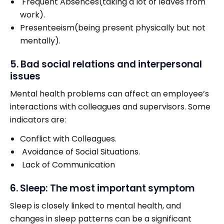
Frequent Absences(taking a lot of leaves from
work).
Presenteeism(being present physically but not
mentally).
5. Bad social relations and interpersonal
issues
Mental health problems can affect an employee’s
interactions with colleagues and supervisors. Some
indicators are:
Conflict with Colleagues.
Avoidance of Social Situations.
Lack of Communication
6. Sleep: The most important symptom
Sleep is closely linked to mental health, and
changes in sleep patterns can be a significant