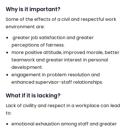
Why is it important?
Some of the effects of a civil and respectful work
environment are:
greater job satisfaction and greater
perceptions of fairness.
more positive attitude, improved morale, better
teamwork and greater interest in personal
development.
engagement in problem resolution and
enhanced supervisor-staff relationships.
What if it is lacking?
Lack of civility and respect in a workplace can lead
to:
emotional exhaustion among staff and greater