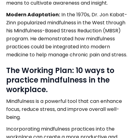
means to cultivate awareness and insight.
Modern Adaptation:
In the 1970s, Dr. Jon Kabat-
Zinn popularized mindfulness in the West through
his Mindfulness-Based Stress Reduction (MBSR)
program. He demonstrated how mindfulness
practices could be integrated into modern
medicine to help manage chronic pain and stress.
The Working Plan: 10 ways to
practice mindfulness in the
workplace.
Mindfulness is a powerful tool that can enhance
focus, reduce stress, and improve overall well-
being.
Incorporating mindfulness practices into the
workplace can create a more productive and