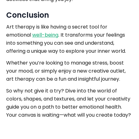
Conclusion
Art therapy is like having a secret tool for
emotional
well-being
. It transforms your feelings
into something you can see and understand,
offering a unique way to explore your inner world.
Whether you’re looking to manage stress, boost
your mood, or simply enjoy a new creative outlet,
art therapy can be a fun and insightful journey.
So why not give it a try? Dive into the world of
colors, shapes, and textures, and let your creativity
guide you on a path to better emotional health.
Your canvas is waiting—what will you create today?