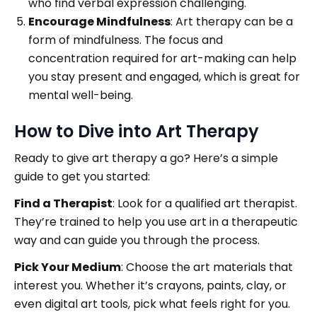
who find verbal expression challenging.
Encourage Mindfulness
: Art therapy can be a
form of mindfulness. The focus and
concentration required for art-making can help
you stay present and engaged, which is great for
mental well-being.
How to Dive into Art Therapy
Ready to give art therapy a go? Here’s a simple
guide to get you started:
Find a Therapist
: Look for a qualified art therapist.
They’re trained to help you use art in a therapeutic
way and can guide you through the process.
Pick Your Medium
: Choose the art materials that
interest you. Whether it’s crayons, paints, clay, or
even digital art tools, pick what feels right for you.