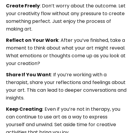
Create Freely
: Don’t worry about the outcome. Let
your creativity flow without any pressure to create
something perfect. Just enjoy the process of
making art.
Reflect on Your Work
: After you’ve finished, take a
moment to think about what your art might reveal.
What emotions or thoughts come up as you look at
your creation?
Share If You Want
: If you’re working with a
therapist, share your reflections and feelings about
your art. This can lead to deeper conversations and
insights.
Keep Creating
: Even if you’re not in therapy, you
can continue to use art as a way to express
yourself and unwind. Set aside time for creative
activities that bring you joy.