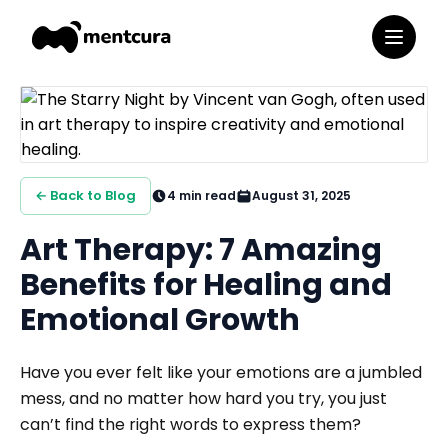
← Back to Blog
4
min read
August 31, 2025
Art Therapy: 7 Amazing
Benefits for Healing and
Emotional Growth
Have you ever felt like your emotions are a jumbled
mess, and no matter how hard you try, you just
can’t find the right words to express them?