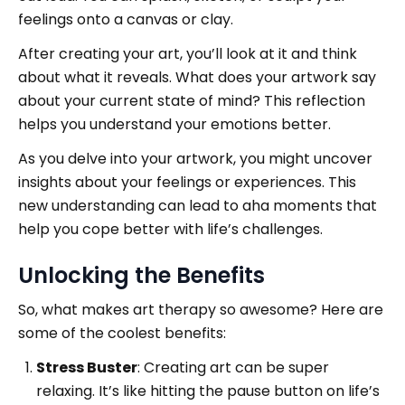
feelings onto a canvas or clay.
After creating your art, you’ll look at it and think
about what it reveals. What does your artwork say
about your current state of mind? This reflection
helps you understand your emotions better.
As you delve into your artwork, you might uncover
insights about your feelings or experiences. This
new understanding can lead to aha moments that
help you cope better with life’s challenges.
Unlocking the Benefits
So, what makes art therapy so awesome? Here are
some of the coolest benefits:
Stress Buster
: Creating art can be super
relaxing. It’s like hitting the pause button on life’s