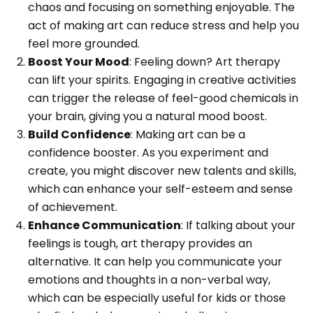
chaos and focusing on something enjoyable. The
act of making art can reduce stress and help you
feel more grounded.
Boost Your Mood
: Feeling down? Art therapy
can lift your spirits. Engaging in creative activities
can trigger the release of feel-good chemicals in
your brain, giving you a natural mood boost.
Build Confidence
: Making art can be a
confidence booster. As you experiment and
create, you might discover new talents and skills,
which can enhance your self-esteem and sense
of achievement.
Enhance Communication
: If talking about your
feelings is tough, art therapy provides an
alternative. It can help you communicate your
emotions and thoughts in a non-verbal way,
which can be especially useful for kids or those