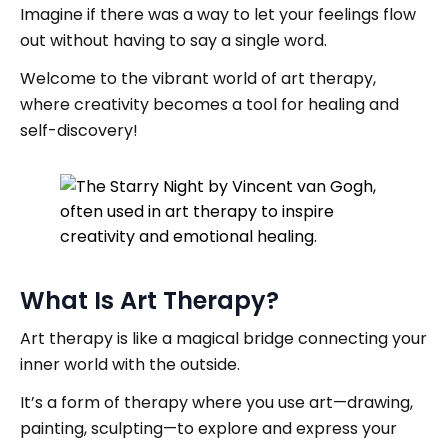
Imagine if there was a way to let your feelings flow
out without having to say a single word.
Welcome to the vibrant world of art therapy,
where creativity becomes a tool for healing and
self-discovery!
What Is Art Therapy?
Art therapy is like a magical bridge connecting your
inner world with the outside.
It’s a form of therapy where you use art—drawing,
painting, sculpting—to explore and express your