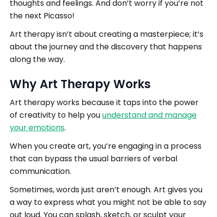
thoughts and feelings. And don’t worry if you’re not
the next Picasso!
Art therapy isn’t about creating a masterpiece; it’s
about the journey and the discovery that happens
along the way.
Why Art Therapy Works
Art therapy works because it taps into the power
of creativity to help you
understand and manage
your emotions
.
When you create art, you’re engaging in a process
that can bypass the usual barriers of verbal
communication.
Sometimes, words just aren’t enough. Art gives you
a way to express what you might not be able to say
out loud. You can splash, sketch, or sculpt your