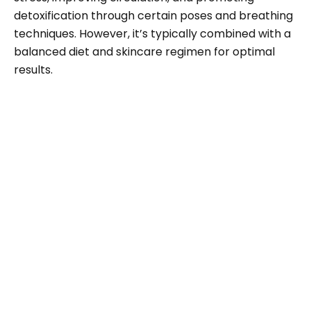
detoxification through certain poses and breathing
techniques. However, it’s typically combined with a
balanced diet and skincare regimen for optimal
results.