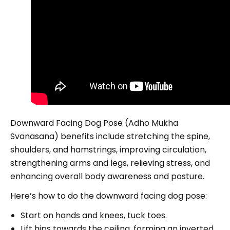
Downward Facing Dog Pose (Adho Mukha
Svanasana) benefits include stretching the spine,
shoulders, and hamstrings, improving circulation,
strengthening arms and legs, relieving stress, and
enhancing overall body awareness and posture.
Here’s how to do the downward facing dog pose:
Start on hands and knees, tuck toes.
Lift hips towards the ceiling, forming an inverted