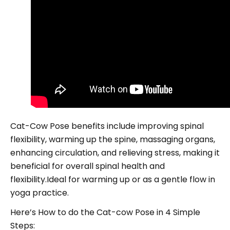
Cat-Cow Pose benefits include improving spinal
flexibility, warming up the spine, massaging organs,
enhancing circulation, and relieving stress, making it
beneficial for overall spinal health and
flexibility.Ideal for warming up or as a gentle flow in
yoga practice.
Here’s How to do the Cat-cow Pose in 4 Simple
Steps: