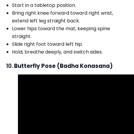
Start in a tabletop position.
Bring right knee forward toward right wrist,
extend left leg straight back.
Lower hips toward the mat, keeping spine
straight.
Slide right foot toward left hip.
Hold, breathe deeply, and switch sides.
10.
Butterfly Pose (Badha Konasana)