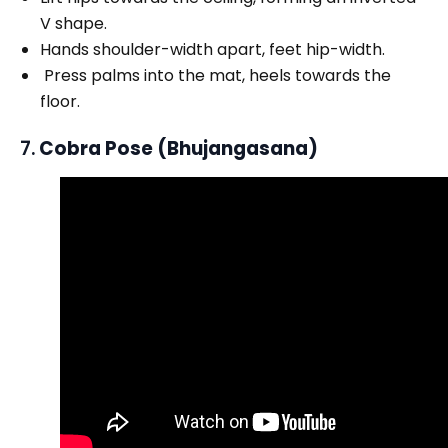
V shape.
Hands shoulder-width apart, feet hip-width.
Press palms into the mat, heels towards the
floor.
7.
Cobra Pose (Bhujangasana)