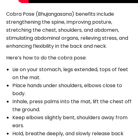
Cobra Pose (Bhujangasana) benefits include
strengthening the spine, improving posture,
stretching the chest, shoulders, and abdomen,
stimulating abdominal organs, relieving stress, and
enhancing flexibility in the back and neck.
Here’s how to do the cobra pose:
Lie on your stomach, legs extended, tops of feet
on the mat.
Place hands under shoulders, elbows close to
body.
Inhale, press palms into the mat, lift the chest off
the ground.
Keep elbows slightly bent, shoulders away from
ears.
Hold, breathe deeply, and slowly release back