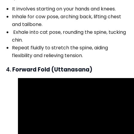
It involves starting on your hands and knees.
Inhale for cow pose, arching back, lifting chest
and tailbone.
Exhale into cat pose, rounding the spine, tucking
chin.
Repeat fluidly to stretch the spine, aiding
flexibility and relieving tension.
4.
Forward Fold (Uttanasana)