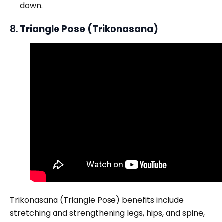
down.
8.
Triangle Pose (Trikonasana)
Trikonasana (Triangle Pose) benefits include
stretching and strengthening legs, hips, and spine,