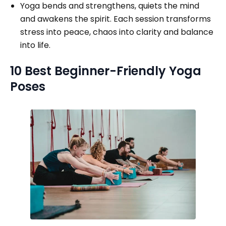
Yoga bends and strengthens, quiets the mind
and awakens the spirit. Each session transforms
stress into peace, chaos into clarity and balance
into life.
10 Best Beginner-Friendly Yoga
Poses