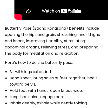
Butterfly Pose (Badha Konasana) benefits include
opening the hips and groin, stretching inner thighs
and knees, improving flexibility, stimulating
abdominal organs, relieving stress, and preparing
the body for meditation and relaxation.
Here’s how to do the butterfly pose:
Sit with legs extended.
Bend knees, bring soles of feet together, heels
toward pelvis.
Hold feet with hands, open knees wide.
Lengthen spine, engage core.
Inhale deeply, exhale while gently folding