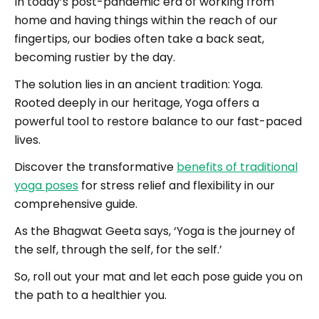
In today’s post-pandemic era of working from
home and having things within the reach of our
fingertips, our bodies often take a back seat,
becoming rustier by the day.
The solution lies in an ancient tradition: Yoga.
Rooted deeply in our heritage, Yoga offers a
powerful tool to restore balance to our fast-paced
lives.
Discover the transformative
benefits of traditional
yoga poses
for stress relief and flexibility in our
comprehensive guide.
As the Bhagwat Geeta says, ‘Yoga is the journey of
the self, through the self, for the self.’
So, roll out your mat and let each pose guide you on
the path to a healthier you.