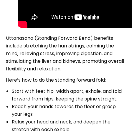
Uttanasana (Standing Forward Bend) benefits
include stretching the hamstrings, calming the
mind, relieving stress, improving digestion, and
stimulating the liver and kidneys, promoting overall
flexibility and relaxation.
Here’s how to do the standing forward fold:
Start with feet hip-width apart, exhale, and fold
forward from hips, keeping the spine straight.
Reach your hands towards the floor or grasp
your legs.
Relax your head and neck, and deepen the
stretch with each exhale.