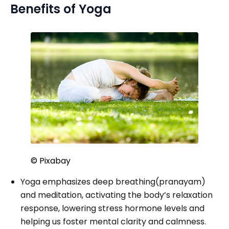
Benefits of Yoga
© Pixabay
Yoga emphasizes deep breathing(pranayam)
and meditation, activating the body’s relaxation
response, lowering stress hormone levels and
helping us foster mental clarity and calmness.