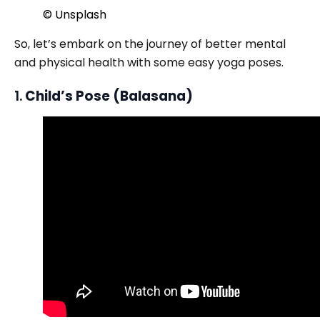
© Unsplash
So, let’s embark on the journey of better mental
and physical health with some easy yoga poses.
1.
Child’s Pose (Balasana)