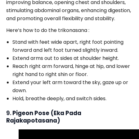
improving balance, opening chest and shoulders,
stimulating abdominal organs, enhancing digestion,
and promoting overall flexibility and stability.
Here’s how to do the trikonasana :
Stand with feet wide apart, right foot pointing
forward and left foot turned slightly inward.
Extend arms out to sides at shoulder height.
Reach right arm forward, hinge at hip, and lower
right hand to right shin or floor.
Extend your left arm toward the sky, gaze up or
down.
Hold, breathe deeply, and switch sides.
9.
Pigeon Pose (Eka Pada
Rajakapotasana)