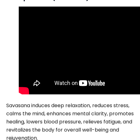
Savasana induces deep relaxation, reduces stress,
calms the mind, enhances mental clarity, promotes
healing, lowers blood pressure, relieves fatigue, and
revitalizes the body for overall well-being and
rejuvenation.