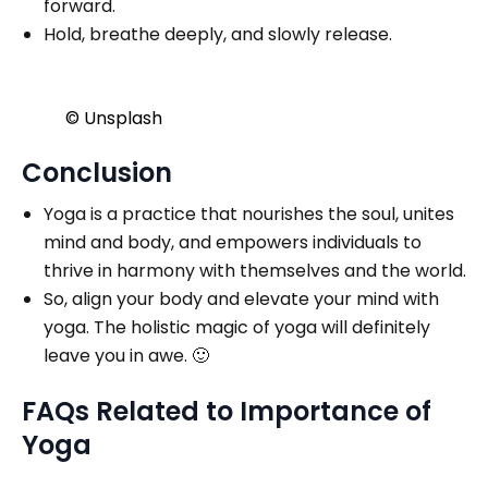
forward.
Hold, breathe deeply, and slowly release.
© Unsplash
Conclusion
Yoga is a practice that nourishes the soul, unites
mind and body, and empowers individuals to
thrive in harmony with themselves and the world.
So, align your body and elevate your mind with
yoga. The holistic magic of yoga will definitely
leave you in awe. 🙂
FAQs Related to Importance of
Yoga