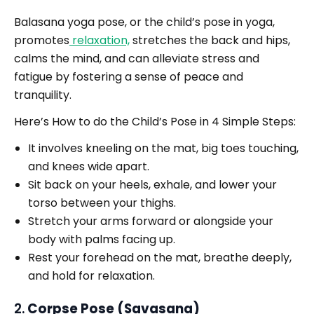
Balasana yoga pose, or the child’s pose in yoga,
promotes
relaxation,
stretches the back and hips,
calms the mind, and can alleviate stress and
fatigue by fostering a sense of peace and
tranquility.
Here’s How to do the Child’s Pose in 4 Simple Steps:
It involves kneeling on the mat, big toes touching,
and knees wide apart.
Sit back on your heels, exhale, and lower your
torso between your thighs.
Stretch your arms forward or alongside your
body with palms facing up.
Rest your forehead on the mat, breathe deeply,
and hold for relaxation.
2.
Corpse Pose (Savasana)