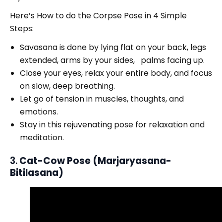
Here’s How to do the Corpse Pose in 4 Simple
Steps:
Savasana is done by lying flat on your back, legs
extended, arms by your sides, palms facing up.
Close your eyes, relax your entire body, and focus
on slow, deep breathing.
Let go of tension in muscles, thoughts, and
emotions.
Stay in this rejuvenating pose for relaxation and
meditation.
3.
Cat-Cow Pose (Marjaryasana-
Bitilasana)