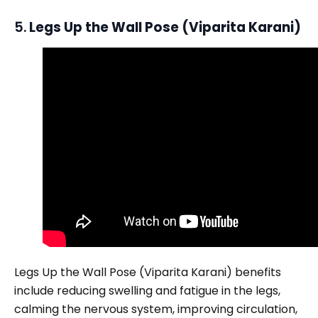
5.
Legs Up the Wall Pose (Viparita Karani)
Legs Up the Wall Pose (Viparita Karani) benefits
include reducing swelling and fatigue in the legs,
calming the nervous system, improving circulation,