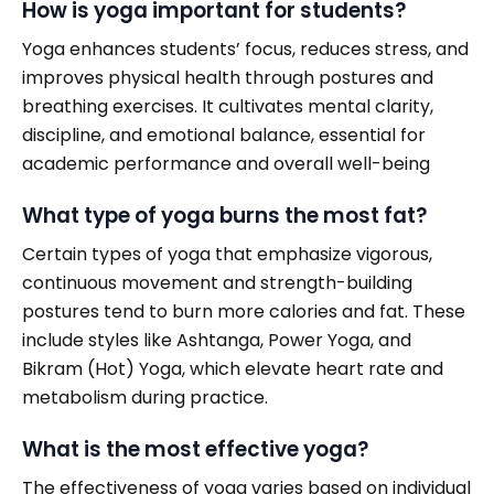
How is yoga important for students?
Yoga enhances students’ focus, reduces stress, and
improves physical health through postures and
breathing exercises. It cultivates mental clarity,
discipline, and emotional balance, essential for
academic performance and overall well-being
What type of yoga burns the most fat?
Certain types of yoga that emphasize vigorous,
continuous movement and strength-building
postures tend to burn more calories and fat. These
include styles like Ashtanga, Power Yoga, and
Bikram (Hot) Yoga, which elevate heart rate and
metabolism during practice.
What is the most effective yoga?
The effectiveness of yoga varies based on individual