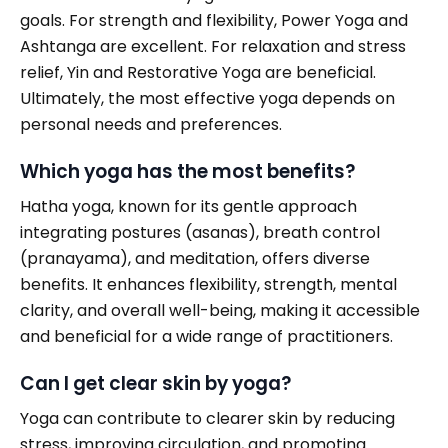
goals. For strength and flexibility, Power Yoga and
Ashtanga are excellent. For relaxation and stress
relief, Yin and Restorative Yoga are beneficial.
Ultimately, the most effective yoga depends on
personal needs and preferences.
Which yoga has the most benefits?
Hatha yoga, known for its gentle approach
integrating postures (asanas), breath control
(pranayama), and meditation, offers diverse
benefits. It enhances flexibility, strength, mental
clarity, and overall well-being, making it accessible
and beneficial for a wide range of practitioners.
Can I get clear skin by yoga?
Yoga can contribute to clearer skin by reducing
stress, improving circulation, and promoting