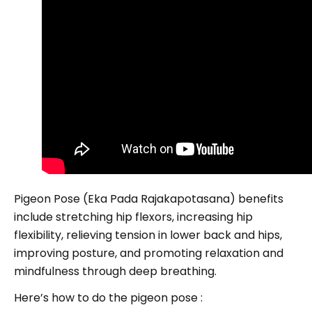
Pigeon Pose (Eka Pada Rajakapotasana) benefits
include stretching hip flexors, increasing hip
flexibility, relieving tension in lower back and hips,
improving posture, and promoting relaxation and
mindfulness through deep breathing.
Here’s how to do the pigeon pose :