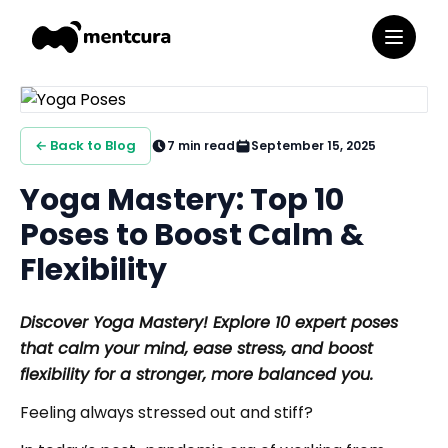
← Back to Blog
7
min read
September 15, 2025
Yoga Mastery: Top 10
Poses to Boost Calm &
Flexibility
Discover Yoga Mastery! Explore 10 expert poses
that calm your mind, ease stress, and boost
flexibility for a stronger, more balanced you.
Feeling always stressed out and stiff?