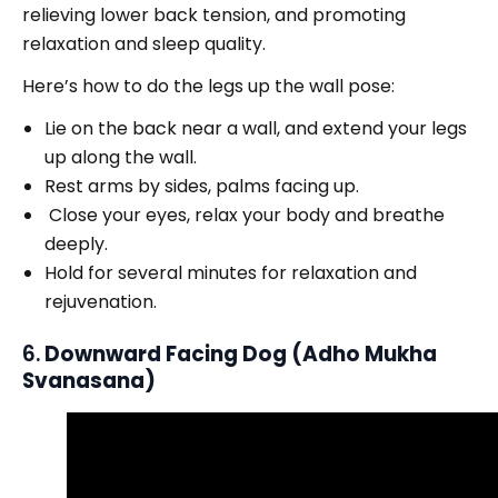
relieving lower back tension, and promoting
relaxation and sleep quality.
Here’s how to do the legs up the wall pose:
Lie on the back near a wall, and extend your legs
up along the wall.
Rest arms by sides, palms facing up.
Close your eyes, relax your body and breathe
deeply.
Hold for several minutes for relaxation and
rejuvenation.
6.
Downward Facing Dog (Adho Mukha
Svanasana)