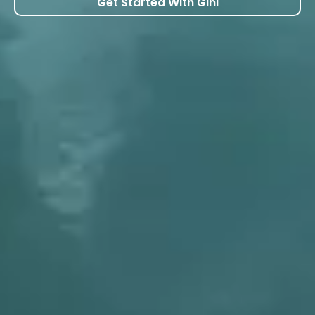
Get Started With Gini