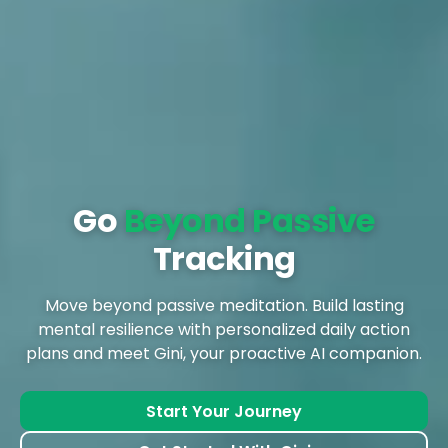
Go
Beyond Passive
Tracking
Move beyond passive meditation. Build lasting
mental resilience with personalized daily action
plans and meet Gini, your proactive AI companion.
Start Your Journey